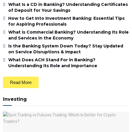
What Is a CD in Banking? Understanding Certificates
of Deposit for Your Savings
How to Get Into Investment Banking: Essential Tips
for Aspiring Professionals
What Is Commercial Banking? Understanding Its Role
and Services in the Economy
Is the Banking System Down Today? Stay Updated
on Service Disruptions & Impact
What Does ACH Stand For in Banking?
Understanding Its Role and Importance
Read More
Investing