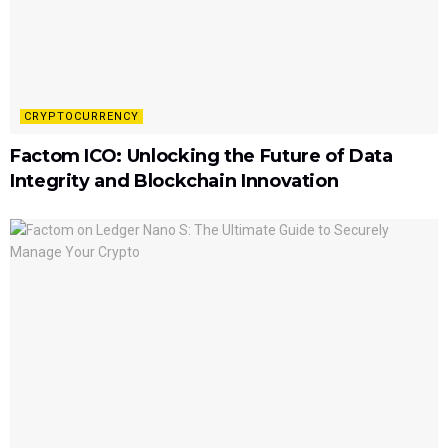
CRYPTOCURRENCY
Factom ICO: Unlocking the Future of Data
Integrity and Blockchain Innovation