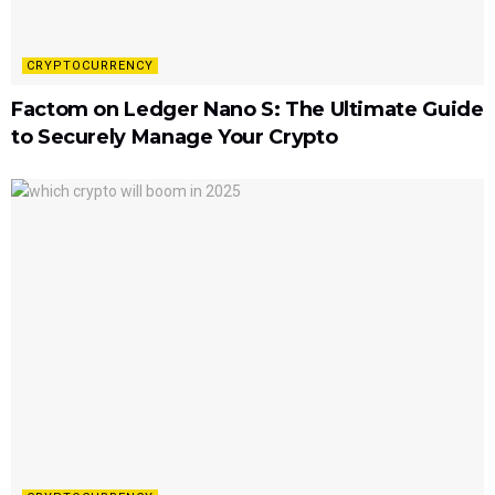
CRYPTOCURRENCY
Factom on Ledger Nano S: The Ultimate Guide
to Securely Manage Your Crypto