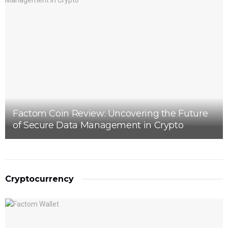
Factom Coin Review: Uncovering the Future
of Secure Data Management in Crypto
Cryptocurrency