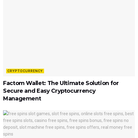
CRYPTOCURRENCY
Factom Wallet: The Ultimate Solution for
Secure and Easy Cryptocurrency
Management