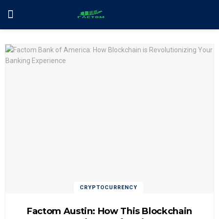
CRYPTOCURRENCY
Factom Austin: How This Blockchain