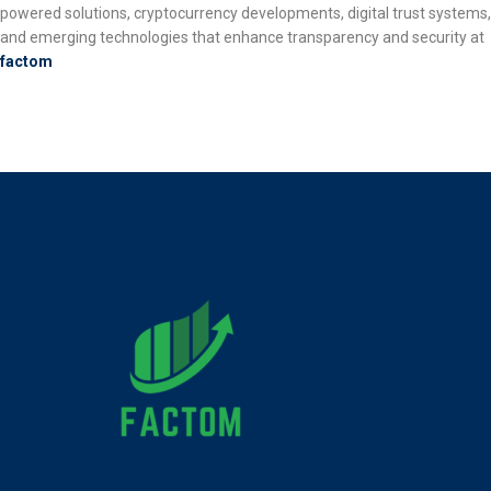
powered solutions, cryptocurrency developments, digital trust systems,
and emerging technologies that enhance transparency and security at
factom