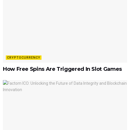
CRYPTOCURRENCY
How Free Spins Are Triggered In Slot Games