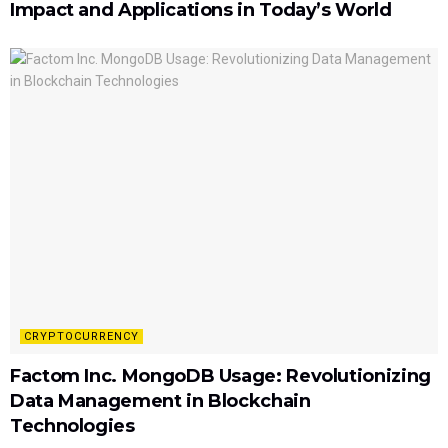
Impact and Applications in Today’s World
CRYPTOCURRENCY
Factom Inc. MongoDB Usage: Revolutionizing
Data Management in Blockchain
Technologies