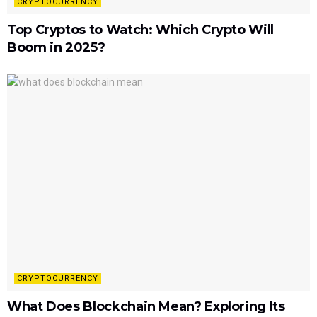
CRYPTOCURRENCY
Top Cryptos to Watch: Which Crypto Will
Boom in 2025?
CRYPTOCURRENCY
What Does Blockchain Mean? Exploring Its