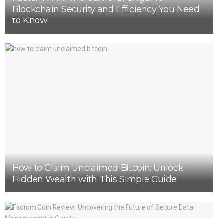
Blockchain Security and Efficiency You Need
to Know
How to Claim Unclaimed Bitcoin: Unlock
Hidden Wealth with This Simple Guide