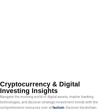
Cryptocurrency & Digital
Investing Insights
Navigate the evolving world of digital assets, master banking
technologies, and discover strategic investment trends with the
comprehensive resources over at
factom
. Discover blockchain-