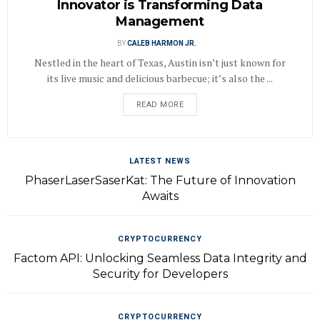
Innovator is Transforming Data
Management
BY
CALEB HARMON JR.
Nestled in the heart of Texas, Austin isn’t just known for
its live music and delicious barbecue; it’s also the ...
READ MORE
LATEST NEWS
PhaserLaserSaserKat: The Future of Innovation
Awaits
CRYPTOCURRENCY
Factom API: Unlocking Seamless Data Integrity and
Security for Developers
CRYPTOCURRENCY