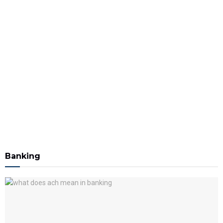
Banking