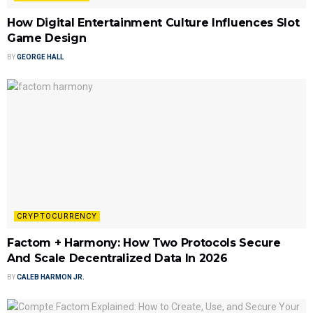
How Digital Entertainment Culture Influences Slot
Game Design
BY
GEORGE HALL
CRYPTOCURRENCY
Factom + Harmony: How Two Protocols Secure
And Scale Decentralized Data In 2026
BY
CALEB HARMON JR.