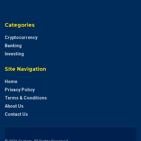
Categories
Cryptocurrency
Banking
Investing
Site Navigation
Home
Privacy Policy
Terms & Conditions
About Us
Contact Us