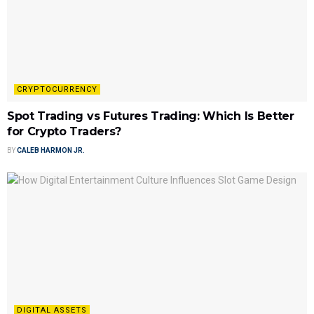
CRYPTOCURRENCY
Spot Trading vs Futures Trading: Which Is Better
for Crypto Traders?
BY
CALEB HARMON JR.
DIGITAL ASSETS