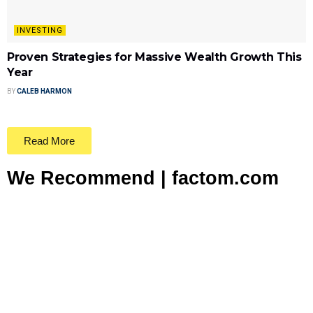
INVESTING
Proven Strategies for Massive Wealth Growth This
Year
BY
CALEB HARMON
Read More
We Recommend | factom.com