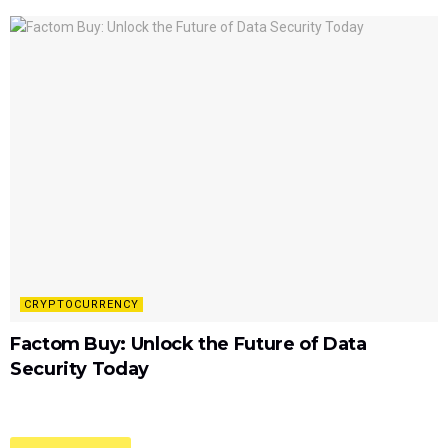
CRYPTOCURRENCY
Factom Buy: Unlock the Future of Data
Security Today