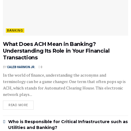
BANKING
What Does ACH Mean in Banking?
Understanding Its Role in Your Financial
Transactions
BY
CALEB HARMON JR.
0
In the world of finance, understanding the acronyms and
terminology can be a game changer. One term that often pops up is
ACH, which stands for Automated Clearing House. This electronic
network plays...
READ MORE
Who is Responsible for Critical Infrastructure such as
Utilities and Banking?