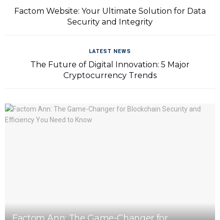
Factom Website: Your Ultimate Solution for Data
Security and Integrity
LATEST NEWS
The Future of Digital Innovation: 5 Major
Cryptocurrency Trends
Factom Ann: The Game-Changer for