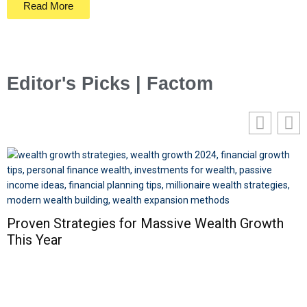
Read More
Editor's Picks | Factom
Proven Strategies for Massive Wealth Growth
This Year