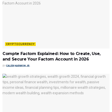
CRYPTOCURRENCY
Compte Factom Explained: How to Create, Use,
and Secure Your Factom Account in 2026
BY
CALEB HARMON JR.